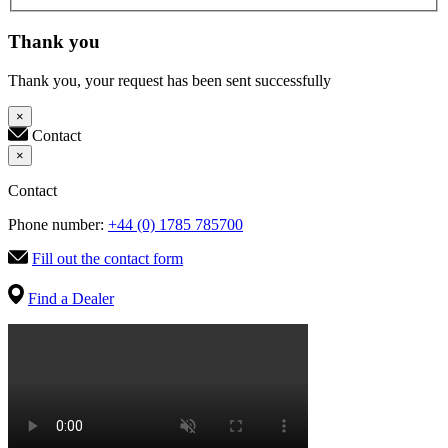
Thank you
Thank you, your request has been sent successfully
×
Contact
×
Contact
Phone number:
+44 (0) 1785 785700
Fill out the contact form
Find a Dealer