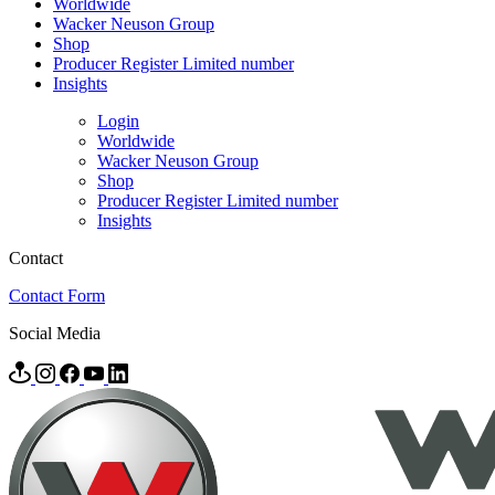
Worldwide
Wacker Neuson Group
Shop
Producer Register Limited number
Insights
Login
Worldwide
Wacker Neuson Group
Shop
Producer Register Limited number
Insights
Contact
Contact Form
Social Media