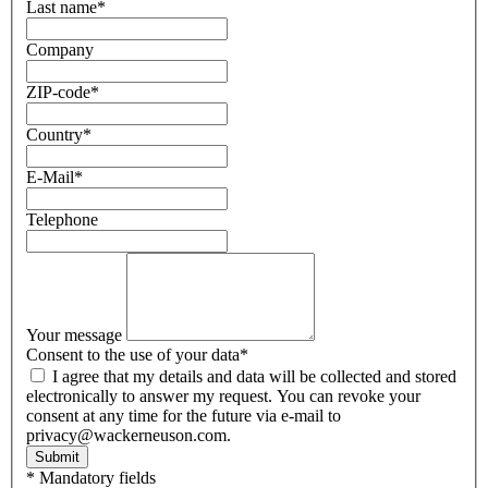
Last name
*
Company
ZIP-code
*
Country
*
E-Mail
*
Telephone
Your message
Consent to the use of your data
*
I agree that my details and data will be collected and stored
electronically to answer my request. You can revoke your
consent at any time for the future via e-mail to
privacy@wackerneuson.com.
Submit
* Mandatory fields