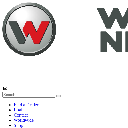
Find a Dealer
Login
Contact
Worldwide
Shop