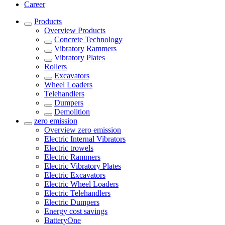
Career
Products
Overview
Products
Concrete Technology
Vibratory Rammers
Vibratory Plates
Rollers
Excavators
Wheel Loaders
Telehandlers
Dumpers
Demolition
zero emission
Overview
zero emission
Electric Internal Vibrators
Electric trowels
Electric Rammers
Electric Vibratory Plates
Electric Excavators
Electric Wheel Loaders
Electric Telehandlers
Electric Dumpers
Energy cost savings
BatteryOne