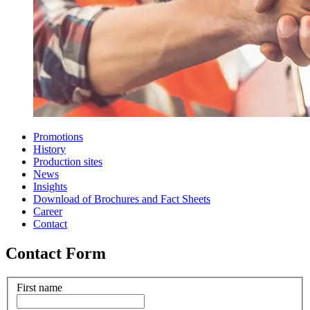
Promotions
History
Production sites
News
Insights
Download of Brochures and Fact Sheets
Career
Contact
Contact Form
First name