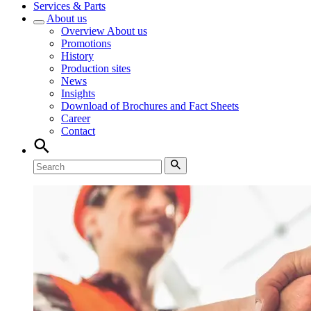
Services & Parts
About us
Overview
About us
Promotions
History
Production sites
News
Insights
Download of Brochures and Fact Sheets
Career
Contact