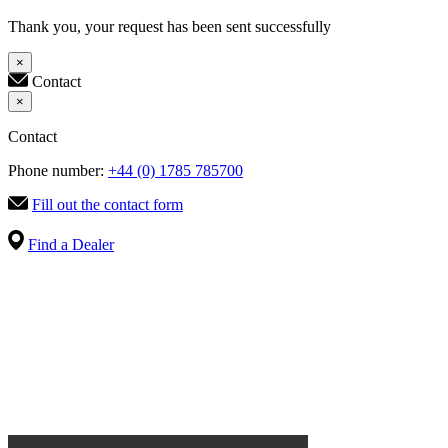
Thank you, your request has been sent successfully
×
Contact
×
Contact
Phone number:
+44 (0) 1785 785700
Fill out the contact form
Find a Dealer