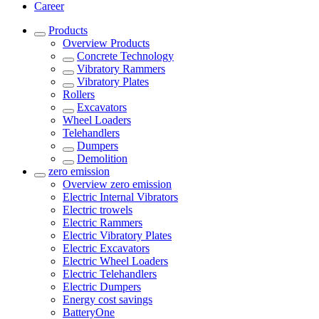
Career
Products
Overview
Products
Concrete Technology
Vibratory Rammers
Vibratory Plates
Rollers
Excavators
Wheel Loaders
Telehandlers
Dumpers
Demolition
zero emission
Overview
zero emission
Electric Internal Vibrators
Electric trowels
Electric Rammers
Electric Vibratory Plates
Electric Excavators
Electric Wheel Loaders
Electric Telehandlers
Electric Dumpers
Energy cost savings
BatteryOne