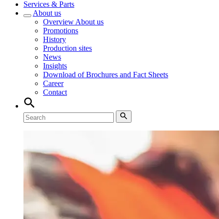
Services & Parts
About us
Overview
About us
Promotions
History
Production sites
News
Insights
Download of Brochures and Fact Sheets
Career
Contact