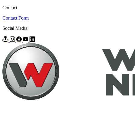
Contact
Contact Form
Social Media