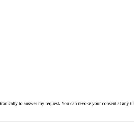
lectronically to answer my request. You can revoke your consent at any