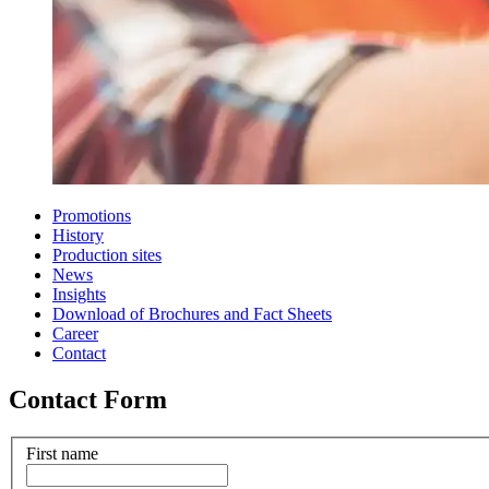
Promotions
History
Production sites
News
Insights
Download of Brochures and Fact Sheets
Career
Contact
Contact Form
First name