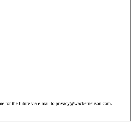
 time for the future via e-mail to privacy@wackerneuson.com.