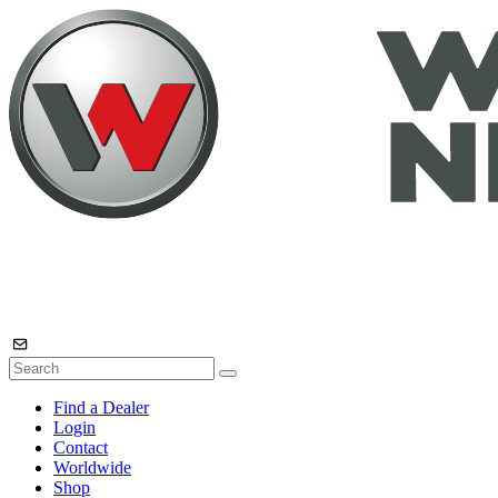
Find a Dealer
Login
Contact
Worldwide
Shop