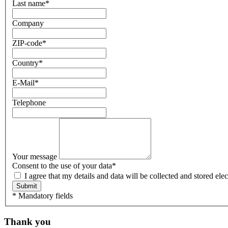
Last name
*
Company
ZIP-code
*
Country
*
E-Mail
*
Telephone
Your message
Consent to the use of your data
*
I agree that my details and data will be collected and stored e
Submit
* Mandatory fields
Thank you