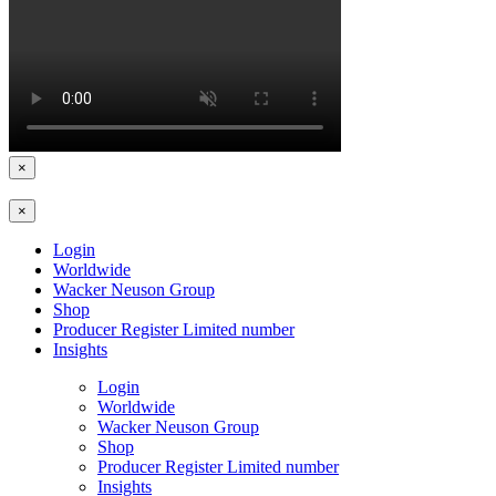
×
×
Login
Worldwide
Wacker Neuson Group
Shop
Producer Register Limited number
Insights
Login
Worldwide
Wacker Neuson Group
Shop
Producer Register Limited number
Insights