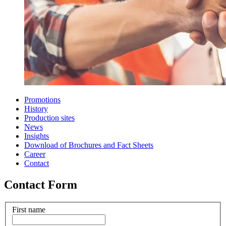
Promotions
History
Production sites
News
Insights
Download of Brochures and Fact Sheets
Career
Contact
Contact Form
First name