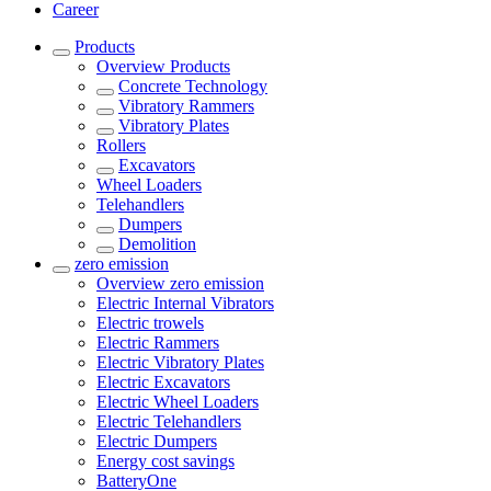
Career
Products
Overview
Products
Concrete Technology
Vibratory Rammers
Vibratory Plates
Rollers
Excavators
Wheel Loaders
Telehandlers
Dumpers
Demolition
zero emission
Overview
zero emission
Electric Internal Vibrators
Electric trowels
Electric Rammers
Electric Vibratory Plates
Electric Excavators
Electric Wheel Loaders
Electric Telehandlers
Electric Dumpers
Energy cost savings
BatteryOne