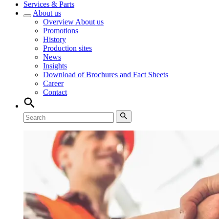
Services & Parts
About us
Overview
About us
Promotions
History
Production sites
News
Insights
Download of Brochures and Fact Sheets
Career
Contact