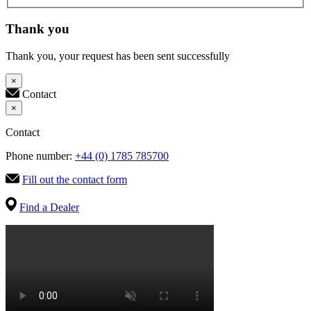
Thank you
Thank you, your request has been sent successfully
×
Contact
×
Contact
Phone number:
+44 (0) 1785 785700
Fill out the contact form
Find a Dealer