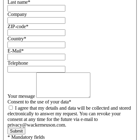
Last name
*
Company
ZIP-code
*
Country
*
E-Mail
*
Telephone
Your message
Consent to the use of your data
*
I agree that my details and data will be collected and stored
electronically to answer my request. You can revoke your
consent at any time for the future via e-mail to
privacy@wackerneuson.com.
Submit
* Mandatory fields