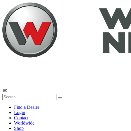
Find a Dealer
Login
Contact
Worldwide
Shop