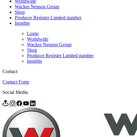
Worldwide
Wacker Neuson Group
Shop
Producer Register Limited number
Insights
Login
Worldwide
Wacker Neuson Group
Shop
Producer Register Limited number
Insights
Contact
Contact Form
Social Media