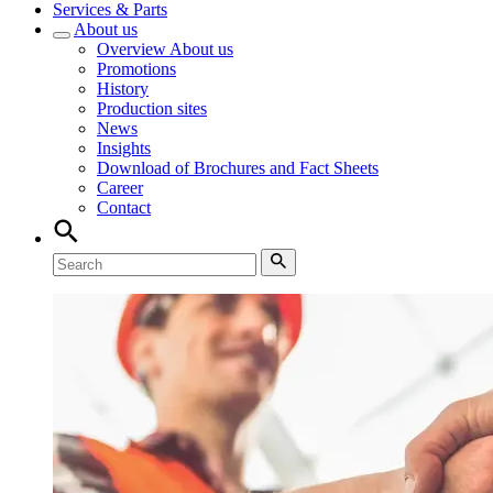
Services & Parts
About us
Overview
About us
Promotions
History
Production sites
News
Insights
Download of Brochures and Fact Sheets
Career
Contact