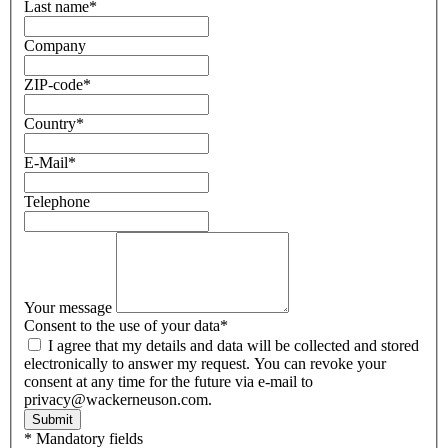
Last name
*
Company
ZIP-code
*
Country
*
E-Mail
*
Telephone
Your message
Consent to the use of your data
*
I agree that my details and data will be collected and stored
electronically to answer my request. You can revoke your
consent at any time for the future via e-mail to
privacy@wackerneuson.com.
Submit
* Mandatory fields