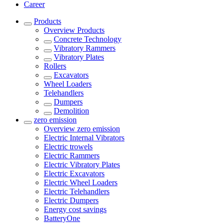
Career
Products
Overview
Products
Concrete Technology
Vibratory Rammers
Vibratory Plates
Rollers
Excavators
Wheel Loaders
Telehandlers
Dumpers
Demolition
zero emission
Overview
zero emission
Electric Internal Vibrators
Electric trowels
Electric Rammers
Electric Vibratory Plates
Electric Excavators
Electric Wheel Loaders
Electric Telehandlers
Electric Dumpers
Energy cost savings
BatteryOne