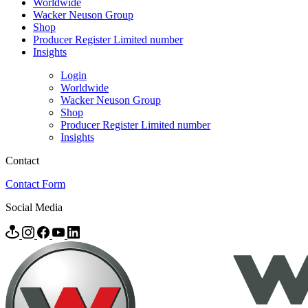
Worldwide
Wacker Neuson Group
Shop
Producer Register Limited number
Insights
Login
Worldwide
Wacker Neuson Group
Shop
Producer Register Limited number
Insights
Contact
Contact Form
Social Media