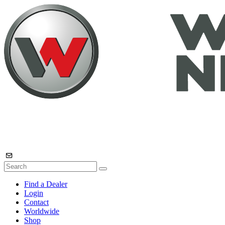
Find a Dealer
Login
Contact
Worldwide
Shop