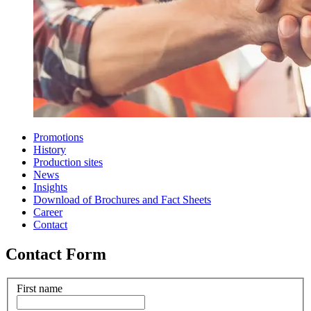
Promotions
History
Production sites
News
Insights
Download of Brochures and Fact Sheets
Career
Contact
Contact Form
First name