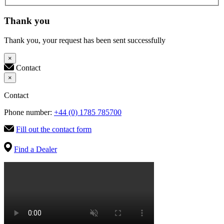
Thank you
Thank you, your request has been sent successfully
×
Contact
×
Contact
Phone number:
+44 (0) 1785 785700
Fill out the contact form
Find a Dealer