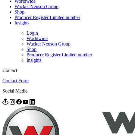
Worldwide
Wacker Neuson Group
Shop
Producer Register Limited number
Insights
Login
Worldwide
Wacker Neuson Group
Shop
Producer Register Limited number
Insights
Contact
Contact Form
Social Media