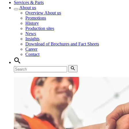
Services & Parts
About us
Overview
About us
Promotions
History
Production sites
News
Insights
Download of Brochures and Fact Sheets
Career
Contact