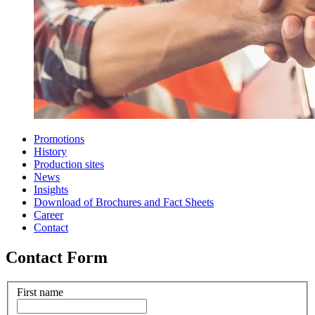
Promotions
History
Production sites
News
Insights
Download of Brochures and Fact Sheets
Career
Contact
Contact Form
First name