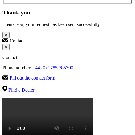
Thank you
Thank you, your request has been sent successfully
×
Contact
×
Contact
Phone number:
+44 (0) 1785 785700
Fill out the contact form
Find a Dealer