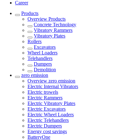
Career
Products
Overview
Products
Concrete Technology
Vibratory Rammers
Vibratory Plates
Rollers
Excavators
Wheel Loaders
Telehandlers
Dumpers
Demolition
zero emission
Overview
zero emission
Electric Internal Vibrators
Electric trowels
Electric Rammers
Electric Vibratory Plates
Electric Excavators
Electric Wheel Loaders
Electric Telehandlers
Electric Dumpers
Energy cost savings
BatteryOne