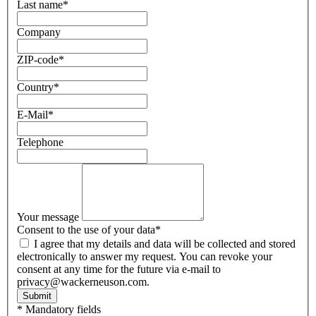
Last name
*
Company
ZIP-code
*
Country
*
E-Mail
*
Telephone
Your message
Consent to the use of your data
*
I agree that my details and data will be collected and stored
electronically to answer my request. You can revoke your
consent at any time for the future via e-mail to
privacy@wackerneuson.com.
Submit
* Mandatory fields