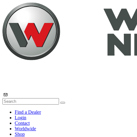
Find a Dealer
Login
Contact
Worldwide
Shop