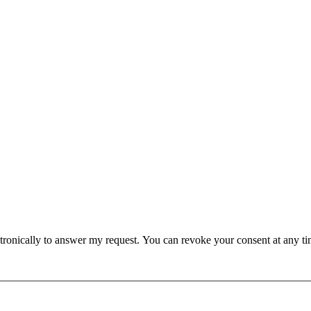
lectronically to answer my request. You can revoke your consent at any