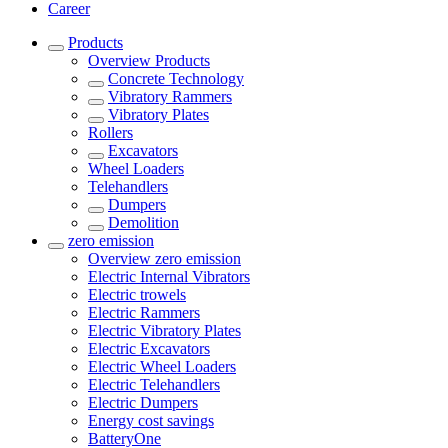
Career
Products
Overview
Products
Concrete Technology
Vibratory Rammers
Vibratory Plates
Rollers
Excavators
Wheel Loaders
Telehandlers
Dumpers
Demolition
zero emission
Overview
zero emission
Electric Internal Vibrators
Electric trowels
Electric Rammers
Electric Vibratory Plates
Electric Excavators
Electric Wheel Loaders
Electric Telehandlers
Electric Dumpers
Energy cost savings
BatteryOne