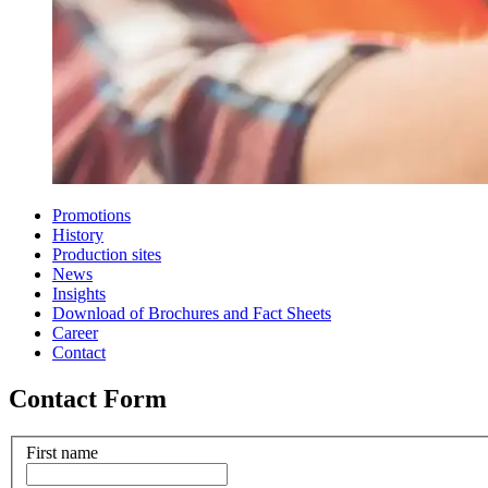
Promotions
History
Production sites
News
Insights
Download of Brochures and Fact Sheets
Career
Contact
Contact Form
First name