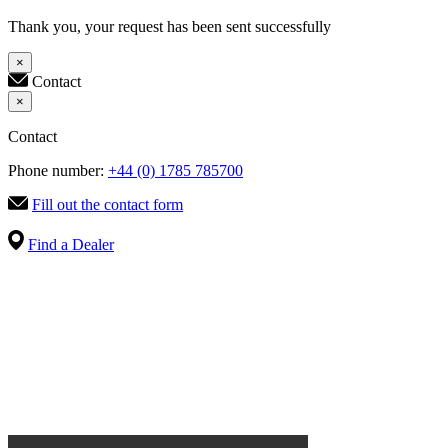
Thank you, your request has been sent successfully
×
Contact
×
Contact
Phone number:
+44 (0) 1785 785700
Fill out the contact form
Find a Dealer