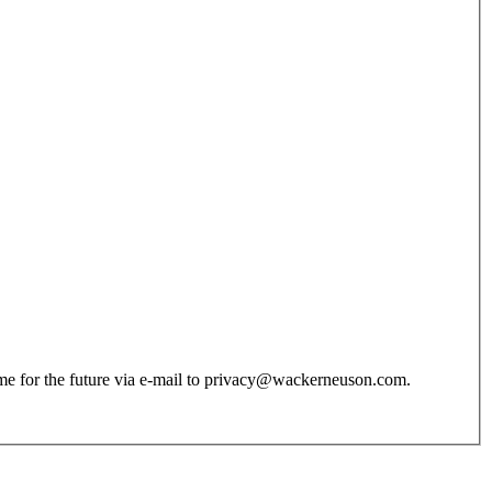
 time for the future via e-mail to privacy@wackerneuson.com.