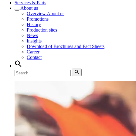
Services & Parts
About us
Overview
About us
Promotions
History
Production sites
News
Insights
Download of Brochures and Fact Sheets
Career
Contact