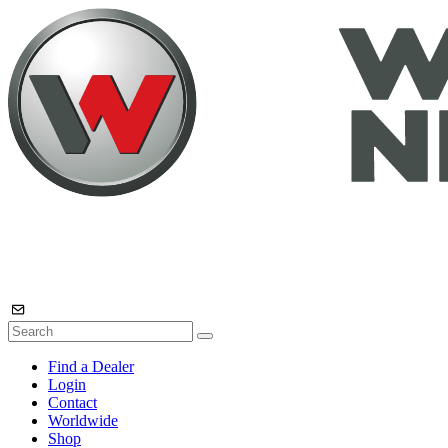
Find a Dealer
Login
Contact
Worldwide
Shop