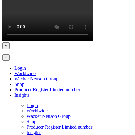
×
×
Login
Worldwide
Wacker Neuson Group
Shop
Producer Register Limited number
Insights
Login
Worldwide
Wacker Neuson Group
Shop
Producer Register Limited number
Insights