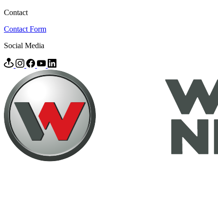
Contact
Contact Form
Social Media