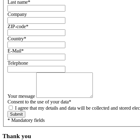
Last name
*
Company
ZIP-code
*
Country
*
E-Mail
*
Telephone
Your message
Consent to the use of your data
*
I agree that my details and data will be collected and stored e
Submit
* Mandatory fields
Thank you